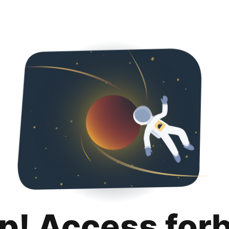
p! Access for