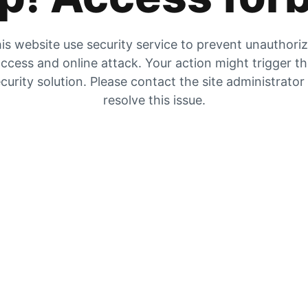
is website use security service to prevent unauthori
ccess and online attack. Your action might trigger t
curity solution. Please contact the site administrator
resolve this issue.