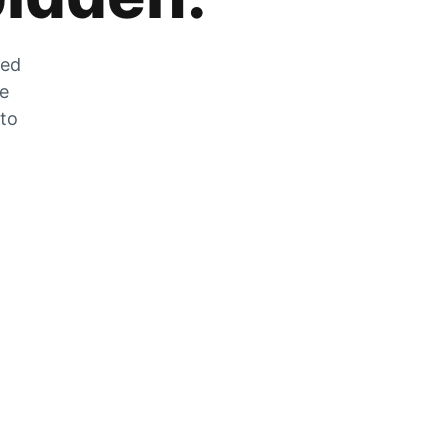
zed
he
 to