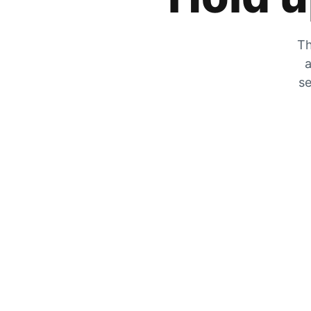
Th
a
se