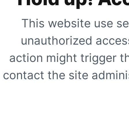
This website use se
unauthorized access
action might trigger t
contact the site adminis