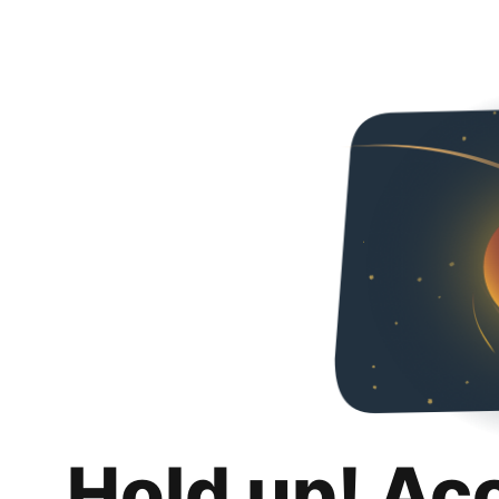
Hold up! Ac