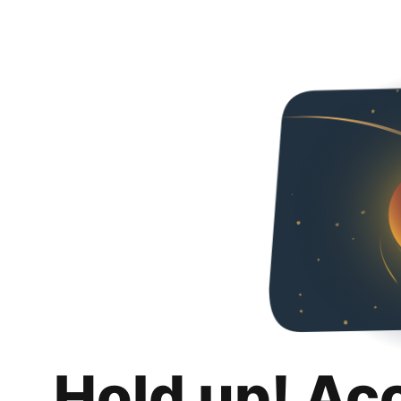
Hold up! Ac