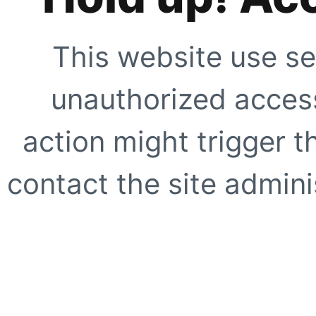
This website use se
unauthorized access
action might trigger t
contact the site adminis