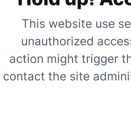
This website use se
unauthorized access
action might trigger t
contact the site adminis