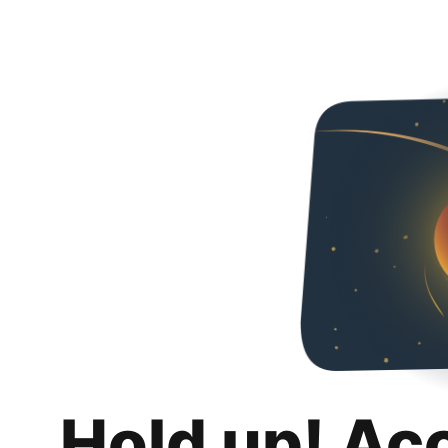
Hold up! Ac